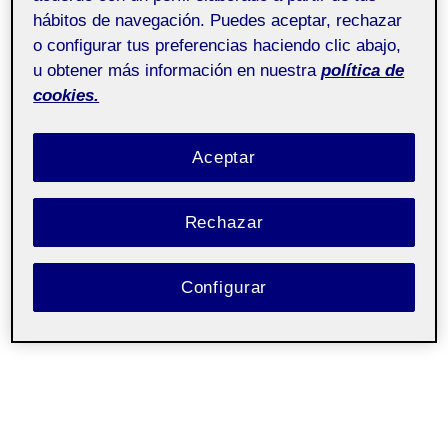
hábitos de navegación. Puedes aceptar, rechazar
o configurar tus preferencias haciendo clic abajo,
u obtener más información en nuestra
política de
cookies.
Aceptar
Rechazar
Configurar