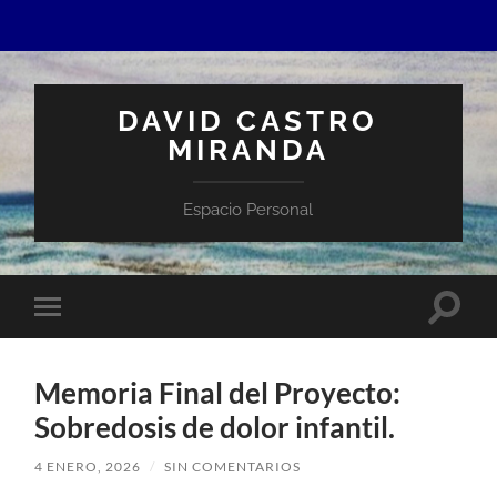
DAVID CASTRO
MIRANDA
Espacio Personal
Altern
Alternar
el
el
campo
menú
de
móvil
búsqu
Memoria Final del Proyecto:
Sobredosis de dolor infantil.
4 ENERO, 2026
/
SIN COMENTARIOS