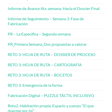
Informe de Avance 4ta. semana: Hacia el Dossier Final
Informe de Seguimiento – Semana 3: Fase de
Fabricación
PR – La Específica – Segunda semana
PR_Primera Semana_Dos propuestas a valorar
RETO 3: HOJA DE RUTA – DOSSIER DE PROCESO
RETO 3: HOJA DE RUTA – CARTOGRAFÍA
RETO 3: HOJA DE RUTA – BOCETOS
RETO 3: Emergencia de la forma
Fabricación Digital – PUZZLE TÁCTIL INCLUSIVO
Reto2. Habitación propia. Espacio y cuerpo “El que
duerme por mí”