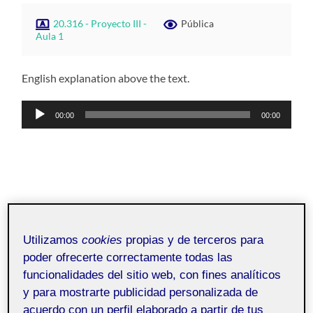
20.316 - Proyecto III -
Pública
Aula 1
English explanation above the text.
Reproductor
00:00
00:00
de
audio
Utilizamos
cookies
propias y de terceros para
poder ofrecerte correctamente todas las
funcionalidades del sitio web, con fines analíticos
y para mostrarte publicidad personalizada de
acuerdo con un perfil elaborado a partir de tus