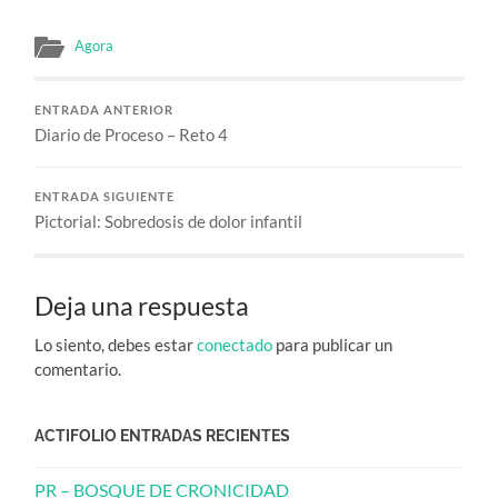
Agora
ENTRADA ANTERIOR
Diario de Proceso – Reto 4
ENTRADA SIGUIENTE
Pictorial: Sobredosis de dolor infantil
Deja una respuesta
Lo siento, debes estar
conectado
para publicar un
comentario.
ACTIFOLIO ENTRADAS RECIENTES
PR – BOSQUE DE CRONICIDAD