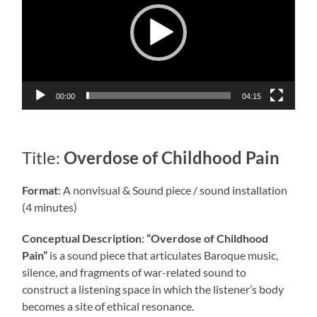
00:00
04:15
Title:
Overdose of Childhood Pain
Format
: A nonvisual & Sound piece / sound installation
(4 minutes)
Conceptual Description
:
“Overdose of Childhood
Pain”
is a sound piece that articulates Baroque music,
silence, and fragments of war-related sound to
construct a listening space in which the listener’s body
becomes a site of ethical resonance.