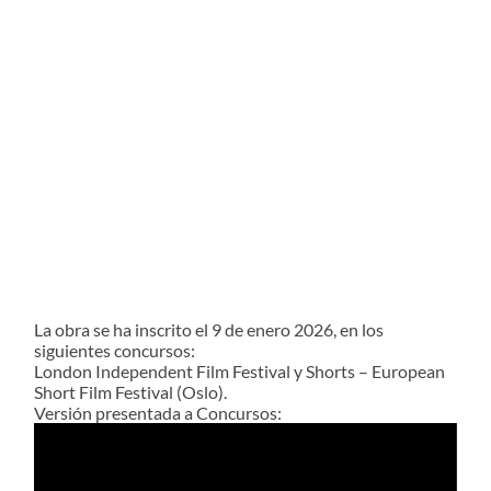
La obra se ha inscrito el 9 de enero 2026, en los
siguientes concursos:
London Independent Film Festival y Shorts – European
Short Film Festival (Oslo).
Versión presentada a Concursos:
Reproductor
de
vídeo