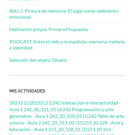
Reto 2. Pintura de memoria: El lugar como sedimento
emocional
Habitación propia. Primera Propuesta.
PODCAST: Entre el cielo y la espátula: memoria, materia
e identidad
Selección del objeto: Dinero
MIS ACTIVIDADES
20231 (1)
20232 (21)
242 Interacción e interactividad -
Aula 1 242_20_321_01 (6)
242 Programación y arte
generativo - Aula 1 242_20_320_01 (1)
242 Taller de arte
sonoro - Aula 2 242_20_313_02 (11)
251 20.328 - Arte y
educación - Aula 1 251_20_328_01 (1)
251 20.316 -