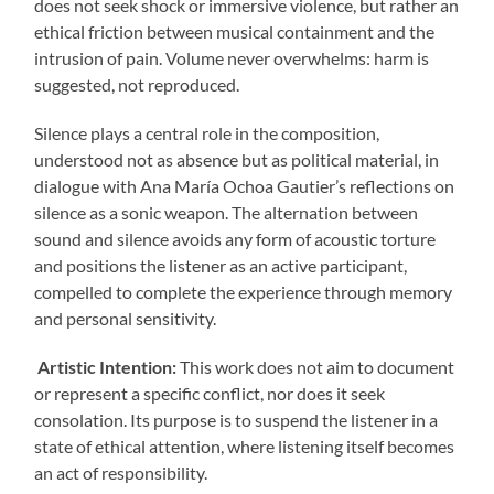
does not seek shock or immersive violence, but rather an
ethical friction between musical containment and the
intrusion of pain. Volume never overwhelms: harm is
suggested, not reproduced.
Silence plays a central role in the composition,
understood not as absence but as political material, in
dialogue with Ana María Ochoa Gautier’s reflections on
silence as a sonic weapon. The alternation between
sound and silence avoids any form of acoustic torture
and positions the listener as an active participant,
compelled to complete the experience through memory
and personal sensitivity.
Artistic Intention:
This work does not aim to document
or represent a specific conflict, nor does it seek
consolation. Its purpose is to suspend the listener in a
state of ethical attention, where listening itself becomes
an act of responsibility.