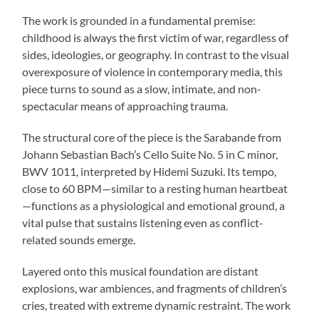
The work is grounded in a fundamental premise:
childhood is always the first victim of war, regardless of
sides, ideologies, or geography. In contrast to the visual
overexposure of violence in contemporary media, this
piece turns to sound as a slow, intimate, and non-
spectacular means of approaching trauma.
The structural core of the piece is the Sarabande from
Johann Sebastian Bach’s Cello Suite No. 5 in C minor,
BWV 1011, interpreted by Hidemi Suzuki. Its tempo,
close to 60 BPM—similar to a resting human heartbeat
—functions as a physiological and emotional ground, a
vital pulse that sustains listening even as conflict-
related sounds emerge.
Layered onto this musical foundation are distant
explosions, war ambiences, and fragments of children’s
cries, treated with extreme dynamic restraint. The work