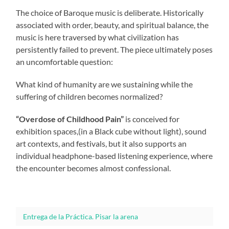
The choice of Baroque music is deliberate. Historically
associated with order, beauty, and spiritual balance, the
music is here traversed by what civilization has
persistently failed to prevent. The piece ultimately poses
an uncomfortable question:
What kind of humanity are we sustaining while the
suffering of children becomes normalized?
“Overdose of Childhood Pain”
is conceived for
exhibition spaces,(in a Black cube without light), sound
art contexts, and festivals, but it also supports an
individual headphone-based listening experience, where
the encounter becomes almost confessional.
Entrega de la Práctica. Pisar la arena